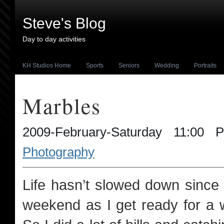
Steve's Blog
Day to day activities
KH Studios Home
Sports
Seniors
Wedding
Portraits
Marbles
2009-February-Saturday 11:00
Photography
Life hasn’t slowed down since J
weekend as I get ready for a 