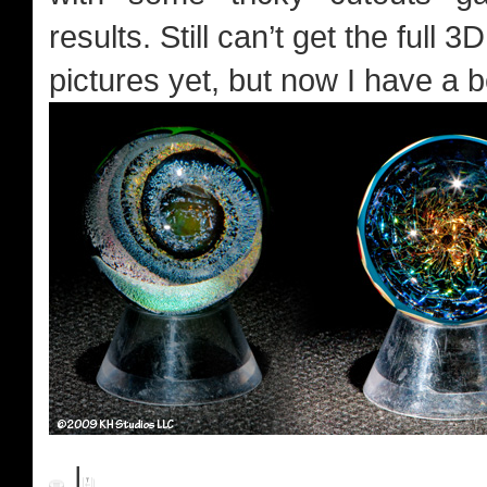
results. Still can’t get the full 
pictures yet, but now I have a b
|