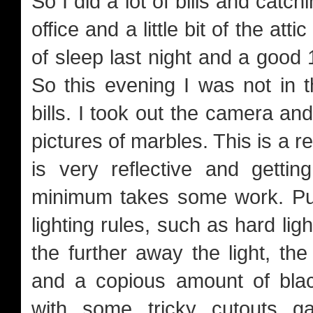
So I did a lot of bills and catc
office and a little bit of the at
of sleep last night and a good 
So this evening I was not in 
bills. I took out the camera a
pictures of marbles. This is a r
is very reflective and getti
minimum takes some work. Put
lighting rules, such as hard lig
the further away the light, the
and a copious amount of blac
with some tricky cutouts 