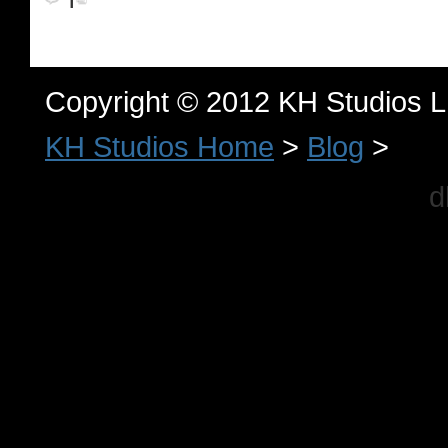
Copyright © 2012 KH Studios 
KH Studios Home
>
Blog
>
d