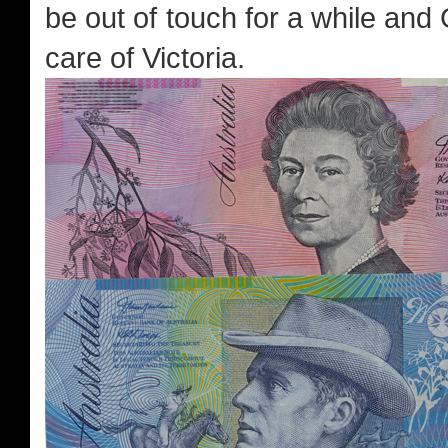
be out of touch for a while and
care of Victoria.