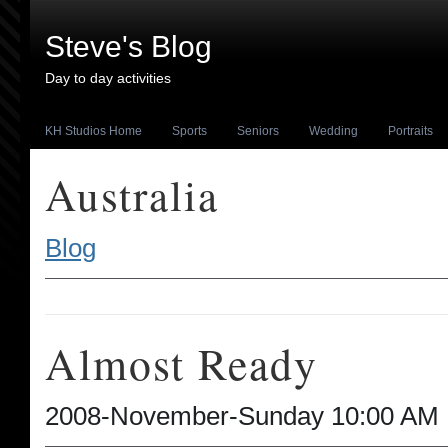
Steve's Blog
Day to day activities
KH Studios Home
Sports
Seniors
Wedding
Portraits
Australia
Blog
Almost Ready
2008-November-Sunday 10:00 AM