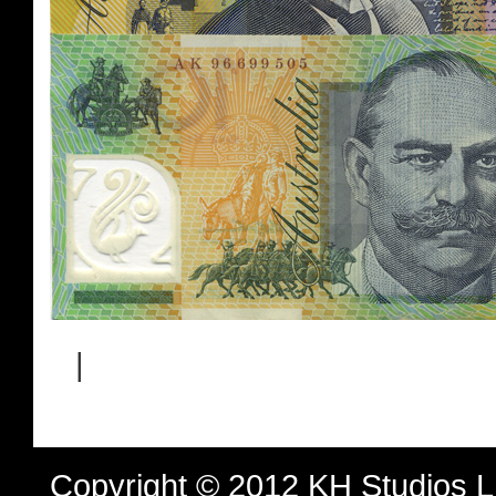
|
Copyright © 2012 KH Studios 