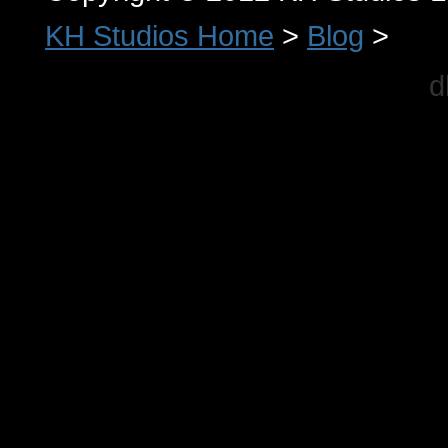
KH Studios Home
>
Blog
>
d