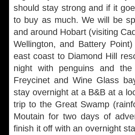
should stay strong and if it go
to buy as much. We will be sp
and around Hobart (visiting Ca
Wellington, and Battery Poin
east coast to Diamond Hill res
night with penguins and the
Freycinet and Wine Glass bay
stay overnight at a B&B at a loc
trip to the Great Swamp (rainf
Moutain for two days of adve
finish it off with an overnight s