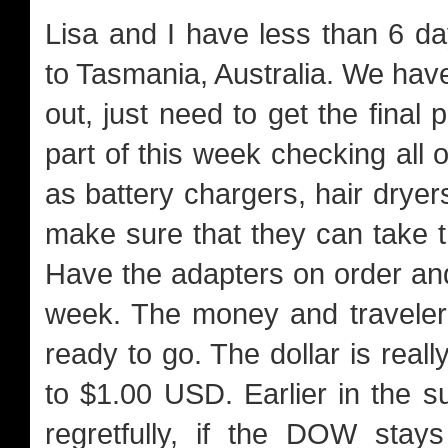
Lisa and I have less than 6 da
to Tasmania, Australia. We hav
out, just need to get the fina
part of this week checking all
as battery chargers, hair dryers
make sure that they can take 
Have the adapters on order and 
week. The money and traveler
ready to go. The dollar is rea
to $1.00 USD. Earlier in the 
regretfully, if the DOW sta