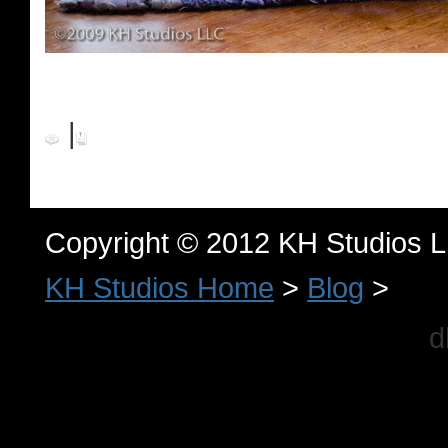
|
Copyright © 2012 KH Studios 
KH Studios Home
>
Blog
>
d