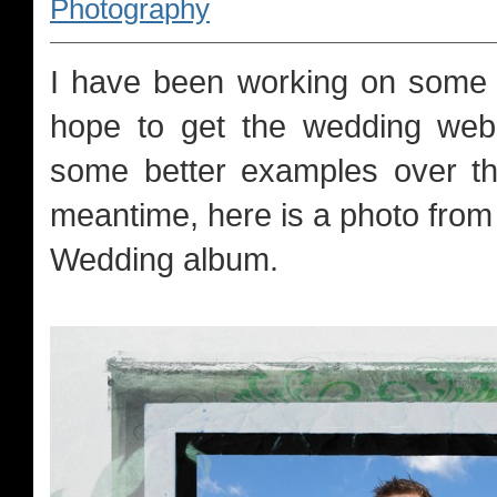
Photography
I have been working on some 
hope to get the wedding webs
some better examples over th
meantime, here is a photo from 
Wedding album.