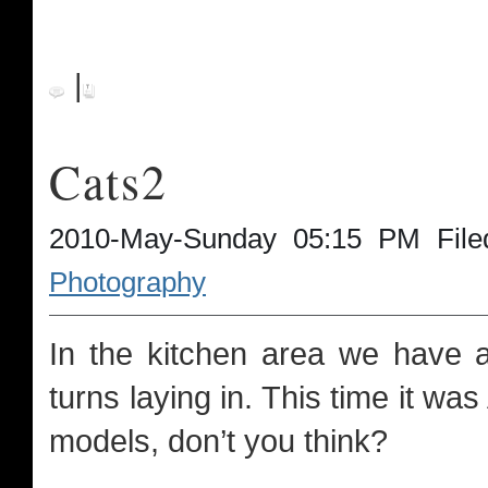
|
Cats2
2010-May-Sunday 05:15 PM File
Photography
In the kitchen area we have a
turns laying in. This time it was
models, don’t you think?