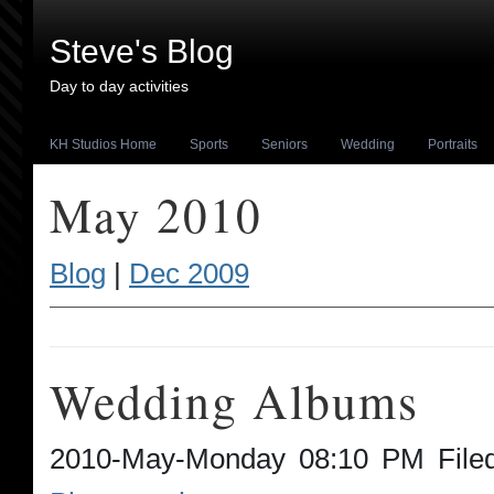
Steve's Blog
Day to day activities
KH Studios Home
Sports
Seniors
Wedding
Portraits
May 2010
Blog
|
Dec 2009
Wedding Albums
2010-May-Monday 08:10 PM File